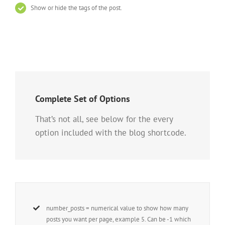
Show or hide the tags of the post.
Complete Set of Options
That’s not all, see below for the every
option included with the blog shortcode.
number_posts = numerical value to show how many
posts you want per page, example 5. Can be -1 which