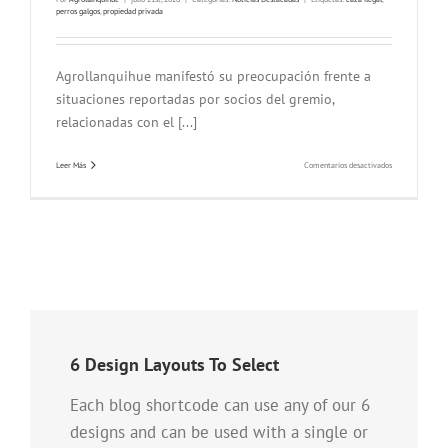
perros galgos
,
propiedad privada
Agrollanquihue manifestó su preocupación frente a
situaciones reportadas por socios del gremio,
relacionadas con el [...]
en
Leer Más
Comentarios desactivados
Agrollanquihue
advierte
preocupación
por
ingreso
de
personas
con
perros
galgos
a
predios
agrícolas
6 Design Layouts To Select
Each blog shortcode can use any of our 6
designs and can be used with a single or