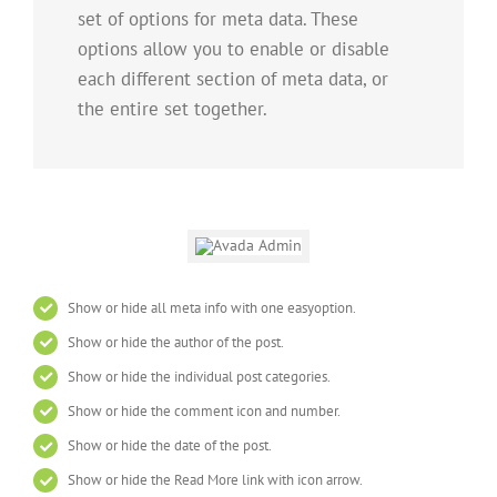
set of options for meta data. These
options allow you to enable or disable
each different section of meta data, or
the entire set together.
Show or hide all meta info with one easyoption.
Show or hide the author of the post.
Show or hide the individual post categories.
Show or hide the comment icon and number.
Show or hide the date of the post.
Show or hide the Read More link with icon arrow.