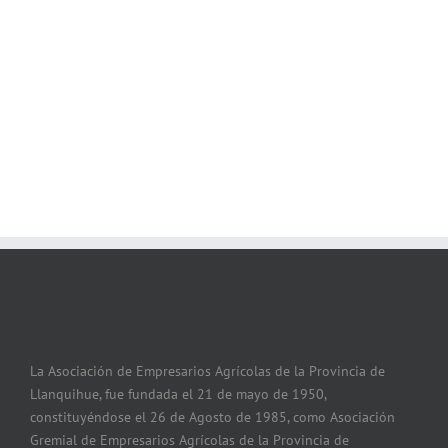
Join The 100,000+
Satisfied Avada Users!
La Asociación de Empresarios Agrícolas de la Provincia de
Llanquihue, fue fundada el 21 de mayo de 1950,
constituyéndose el 26 de Agosto de 1985, como Asociación
Gremial de Empresarios Agrícolas de la Provincia de