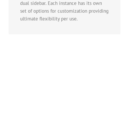
dual sidebar. Each instance has its own
set of options for customization providing
ultimate flexibility per use.