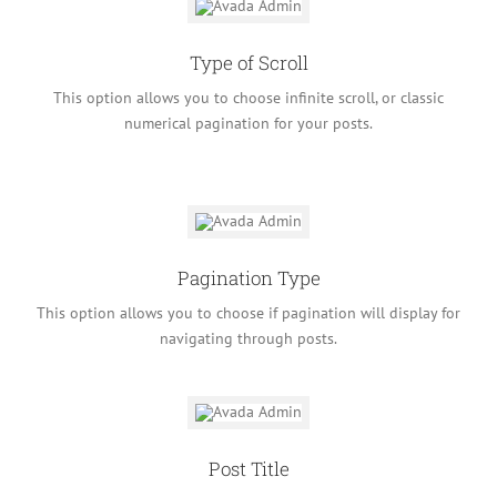
Type of Scroll
This option allows you to choose infinite scroll, or classic
numerical pagination for your posts.
Pagination Type
This option allows you to choose if pagination will display for
navigating through posts.
Post Title