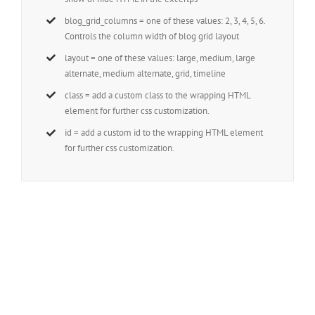
blog_grid_columns = one of these values: 2, 3, 4, 5, 6.
Controls the column width of blog grid layout
layout = one of these values: large, medium, large
alternate, medium alternate, grid, timeline
class = add a custom class to the wrapping HTML
element for further css customization.
id = add a custom id to the wrapping HTML element
for further css customization.