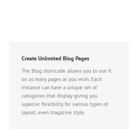
Create Unlimited Blog Pages
The Blog shortcode allows you to use it
on as many pages as you wish. Each
instance can have a unique set of
categories that display giving you
superior flexibility for various types of
layout, even magazine style.