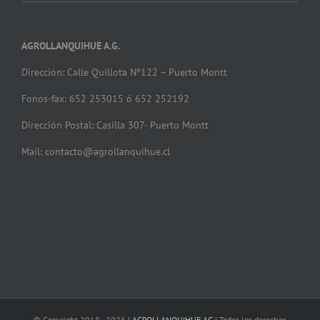
AGROLLANQUIHUE A.G.
Dirección: Calle Quillota Nº122 – Puerto Montt
Fonos-fax: 652 253015 ó 652 252192
Dirección Postal: Casilla 307- Puerto Montt
Mail: contacto@agrollanquihue.cl
© Copyright 2018 -
2026 |
AGROLLANQUIHUE AG
| Todos los derechos