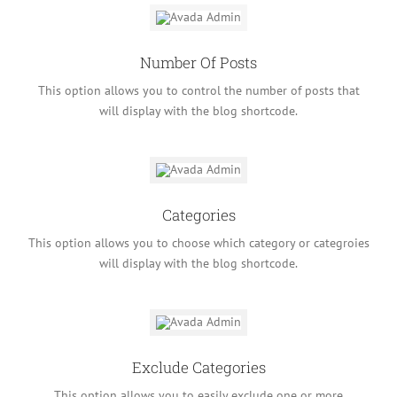
Number Of Posts
This option allows you to control the number of posts that
will display with the blog shortcode.
Categories
This option allows you to choose which category or categroies
will display with the blog shortcode.
Exclude Categories
This option allows you to easily exclude one or more