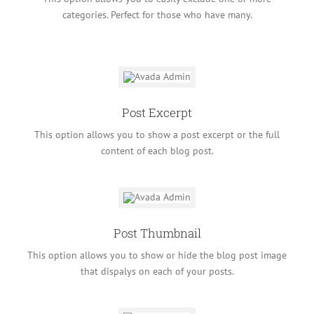
categories. Perfect for those who have many.
Post Excerpt
This option allows you to show a post excerpt or the full
content of each blog post.
Post Thumbnail
This option allows you to show or hide the blog post image
that dispalys on each of your posts.