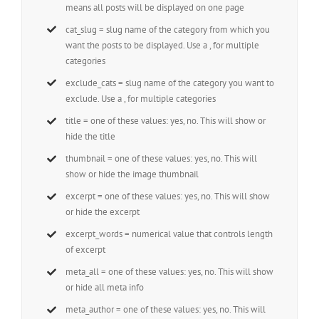
means all posts will be displayed on one page
cat_slug = slug name of the category from which you
want the posts to be displayed. Use a , for multiple
categories
exclude_cats = slug name of the category you want to
exclude. Use a , for multiple categories
title = one of these values: yes, no. This will show or
hide the title
thumbnail = one of these values: yes, no. This will
show or hide the image thumbnail
excerpt = one of these values: yes, no. This will show
or hide the excerpt
excerpt_words = numerical value that controls length
of excerpt
meta_all = one of these values: yes, no. This will show
or hide all meta info
meta_author = one of these values: yes, no. This will