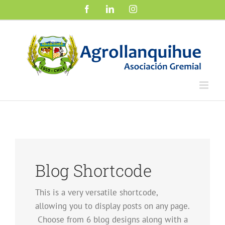
Saltar
Facebook
LinkedIn
Instagram
al
contenido
Blog Shortcode
This is a very versatile shortcode,
allowing you to display posts on any page.
Choose from 6 blog designs along with a