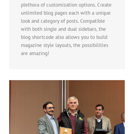
plethora of customization options. Create
unlimited blog pages each with a unique
look and category of posts. Compatible
with both single and dual sidebars, the
blog shortcode also allows you to build
magazine style layouts, the possibilities
are amazing!
e