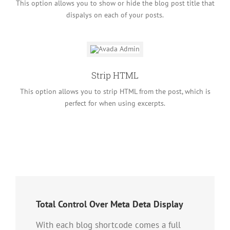
This option allows you to show or hide the blog post title that
dispalys on each of your posts.
Strip HTML
This option allows you to strip HTML from the post, which is
perfect for when using excerpts.
Total Control Over Meta Deta Display
With each blog shortcode comes a full