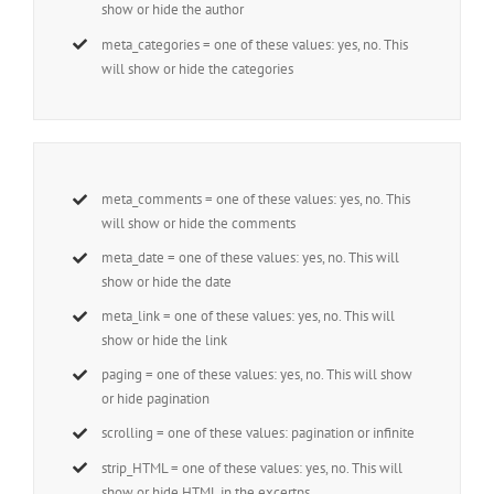
show or hide the author
meta_categories = one of these values: yes, no. This
will show or hide the categories
meta_comments = one of these values: yes, no. This
will show or hide the comments
meta_date = one of these values: yes, no. This will
show or hide the date
meta_link = one of these values: yes, no. This will
show or hide the link
paging = one of these values: yes, no. This will show
or hide pagination
scrolling = one of these values: pagination or infinite
strip_HTML = one of these values: yes, no. This will
show or hide HTML in the excertps