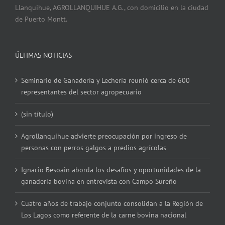
Llanquihue, AGROLLANQUIHUE A.G., con domicilio en la ciudad
de Puerto Montt.
ÚLTIMAS NOTICIAS
Seminario de Ganadería y Lechería reunió cerca de 600
representantes del sector agropecuario
(sin título)
Agrollanquihue advierte preocupación por ingreso de
personas con perros galgos a predios agrícolas
Ignacio Besoain aborda los desafíos y oportunidades de la
ganadería bovina en entrevista con Campo Sureño
Cuatro años de trabajo conjunto consolidan a la Región de
Los Lagos como referente de la carne bovina nacional