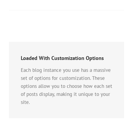
Loaded With Customization Options
Each blog instance you use has a massive
set of options for customization. These
options allow you to choose how each set
of posts display, making it unique to your
site.