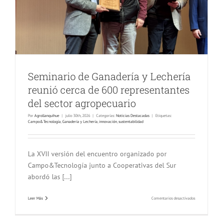
Seminario de Ganadería y Lechería
reunió cerca de 600 representantes
del sector agropecuario
Por
Agrollanquihue
|
julio 30th, 2026
|
Categorías:
Noticias Destacadas
|
Etiquetas:
Campo&Tecnología
,
Ganadería y Lechería
,
innovación
,
sustentabilidad
La XVII versión del encuentro organizado por
Campo&Tecnología junto a Cooperativas del Sur
abordó las [...]
en
Leer Más
Comentarios desactivados
Seminario
de
Ganadería